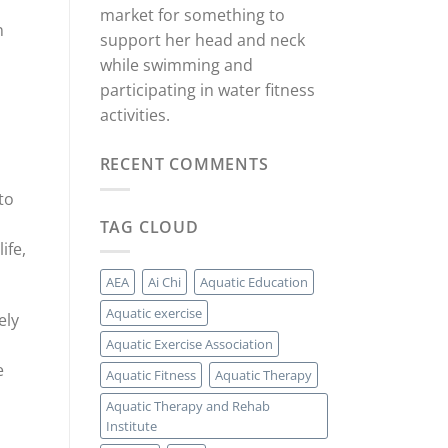
market for something to
n
support her head and neck
while swimming and
participating in water fitness
activities.
RECENT COMMENTS
to
TAG CLOUD
ife,
AEA
Ai Chi
Aquatic Education
Aquatic exercise
ely
Aquatic Exercise Association
e
Aquatic Fitness
Aquatic Therapy
Aquatic Therapy and Rehab
Institute