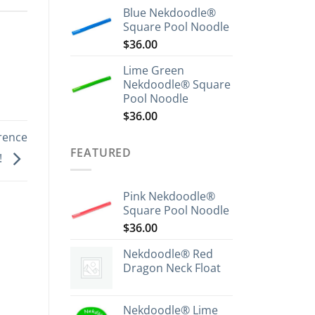
Blue Nekdoodle®
Square Pool Noodle
$
36.00
Lime Green
Nekdoodle® Square
Pool Noodle
$
36.00
rence
FEATURED
!
Pink Nekdoodle®
Square Pool Noodle
$
36.00
Nekdoodle® Red
Dragon Neck Float
Nekdoodle® Lime