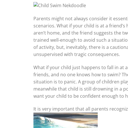
Parents might not always consider it essenti
scenarios. What if your child is at a friend’
aren’t home, and the friend suggests the t
trained well-enough to avoid such a situation
of activity, but, inevitably, there is a ca
unsupervised with tragic consequences.
What if your child just happens to fall in at
friends, and no one knows how to swim? The
situation is to panic. A group of children p
meanwhile that child is still drowning in a po
want your child to be confident enough to he
It is very important that all parents recogni