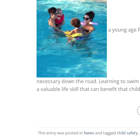
a young age fo
necessary down the road. Learning to swim 
a valuable life skill that can benefit that child
This entry was posted in
News
and tagged
child safety
,