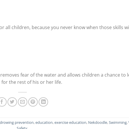
r all children, because you never know when those skills wi
removes fear of the water and allows children a chance to 
 for the rest of his or her life.
drowing prevention
,
education
,
exercise education
,
Nekdoodle
,
Swimming
,
Safety
.