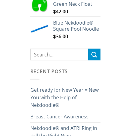
Green Neck Float
$
42.00
Blue Nekdoodle®
Square Pool Noodle
$
36.00
RECENT POSTS
Get ready for New Year = New
You with the Help of
Nekdoodle®
Breast Cancer Awareness
Nekdoodle® and ATRI Ring in
Fall the Right Way