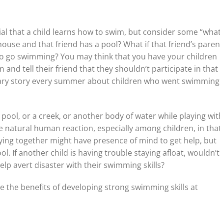
al that a child learns how to swim, but consider some “what 
s house and that friend has a pool? What if that friend’s paren
wo go swimming? You may think that you have your children
 and tell their friend that they shouldn’t participate in that
utionary story every summer about children who went swimming
 a pool, or a creek, or another body of water while playing wit
 natural human reaction, especially among children, in tha
laying together might have presence of mind to get help, but
ol. If another child is having trouble staying afloat, wouldn’
lp avert disaster with their swimming skills?
ze the benefits of developing strong swimming skills at