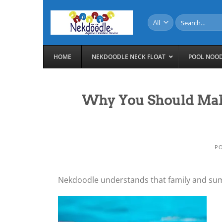
Skip
to
Search
for:
content
HOME
NEKDOODLE NECK FLOAT
POOL NOO
Why You Should Mak
P
Nekdoodle understands that family and sum