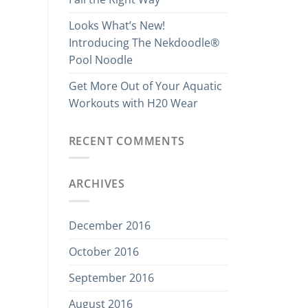
Looks What’s New!
Introducing The Nekdoodle®
Pool Noodle
Get More Out of Your Aquatic
Workouts with H20 Wear
RECENT COMMENTS
ARCHIVES
December 2016
October 2016
September 2016
August 2016