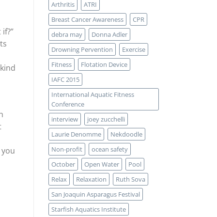
Arthritis
ATRI
Breast Cancer Awareness
CPR
if?”
debra may
Donna Adler
ts
Drowning Pervention
Exercise
Fitness
Flotation Device
 kind
IAFC 2015
International Aquatic Fitness
Conference
h
interview
joey zucchelli
t
Laurie Denomme
Nekdoodle
Non-profit
ocean safety
t you
October
Open Water
Pool
Relax
Relaxation
Ruth Sova
San Joaquin Asparagus Festival
Starfish Aquatics Institute