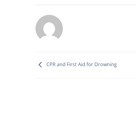
CPR and First Aid for Drowning