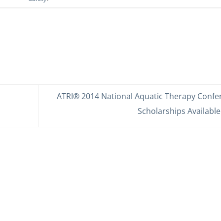
ATRI® 2014 National Aquatic Therapy Confe
Scholarships Available