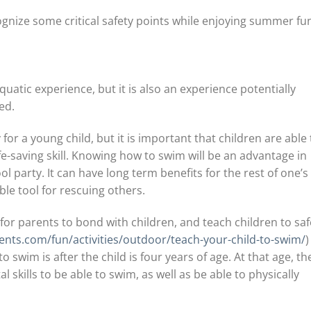
gnize some critical safety points while enjoying summer fu
uatic experience, but it is also an experience potentially
ed.
or a young child, but it is important that children are able 
ife-saving skill. Knowing how to swim will be an advantage in
 party. It can have long term benefits for the rest of one’s l
ble tool for rescuing others.
 for parents to bond with children, and teach children to saf
ents.com/fun/activities/outdoor/teach-your-child-to-swim/
)
o swim is after the child is four years of age. At that age, th
 skills to be able to swim, as well as be able to physically