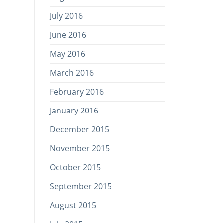
July 2016
June 2016
May 2016
March 2016
February 2016
January 2016
December 2015
November 2015
October 2015
September 2015
August 2015