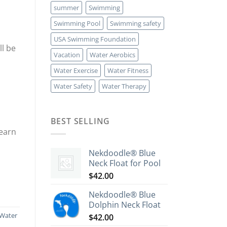
summer
Swimming
Swimming Pool
Swimming safety
USA Swimming Foundation
ll be
Vacation
Water Aerobics
Water Exercise
Water Fitness
Water Safety
Water Therapy
BEST SELLING
learn
Nekdoodle® Blue
Neck Float for Pool
$
42.00
Nekdoodle® Blue
Dolphin Neck Float
Water
$
42.00