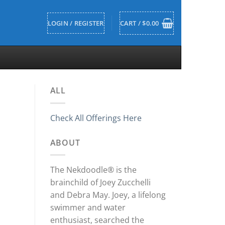
LOGIN / REGISTER
CART /
$
0.00
ALL
Check All Offerings Here
ABOUT
The Nekdoodle® is the
brainchild of Joey Zucchelli
and Debra May. Joey, a lifelong
swimmer and water
enthusiast, searched the