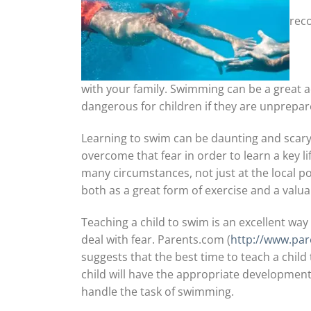
reco
with your family. Swimming can be a great aq
dangerous for children if they are unprepar
Learning to swim can be daunting and scary f
overcome that fear in order to learn a key l
many circumstances, not just at the local pool
both as a great form of exercise and a valua
Teaching a child to swim is an excellent way
deal with fear. Parents.com (
http://www.par
suggests that the best time to teach a child t
child will have the appropriate developmental
handle the task of swimming.