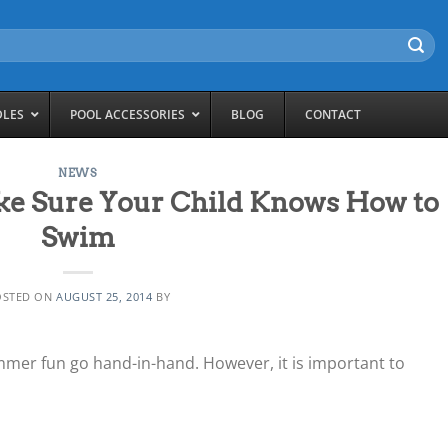
DLES
POOL ACCESSORIES
BLOG
CONTACT
NEWS
e Sure Your Child Knows How to
Swim
OSTED ON
AUGUST 25, 2014
BY
mer fun go hand-in-hand. However, it is important to