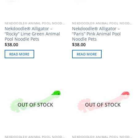
NEKDOODLE® ANIMAL POOL NOODLE PETS
NEKDOODLE® ANIMAL POOL NOODLE PETS
Nekdoodle® Alligator –
Nekdoodle® Alligator –
“Rocky” Lime Green Animal
“Paris” Pink Animal Pool
Pool Noodle Pets
Noodle Pets
$
38.00
$
38.00
READ MORE
READ MORE
OUT OF STOCK
OUT OF STOCK
NEKDOODLE® ANIMAL POOL NOODLE PETS
NEKDOODLE® ANIMAL POOL NOODLE PETS