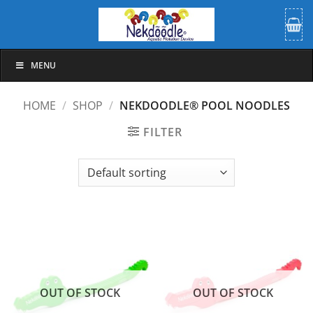
Skip
to
content
MENU
HOME
/
SHOP
/
NEKDOODLE® POOL NOODLES
FILTER
OUT OF STOCK
OUT OF STOCK