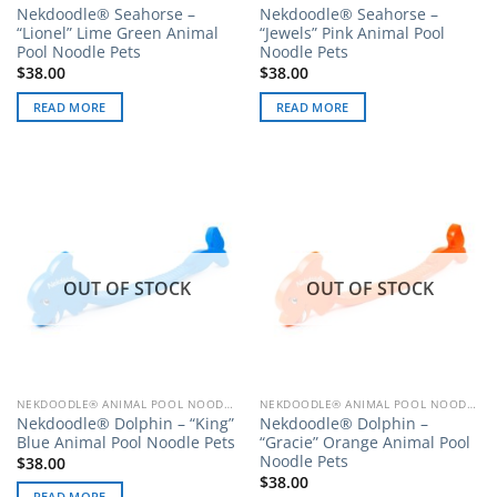
Nekdoodle® Seahorse –
Nekdoodle® Seahorse –
“Lionel” Lime Green Animal
“Jewels” Pink Animal Pool
Pool Noodle Pets
Noodle Pets
$
38.00
$
38.00
READ MORE
READ MORE
OUT OF STOCK
OUT OF STOCK
NEKDOODLE® ANIMAL POOL NOODLE PETS
NEKDOODLE® ANIMAL POOL NOODLE PETS
Nekdoodle® Dolphin – “King”
Nekdoodle® Dolphin –
Blue Animal Pool Noodle Pets
“Gracie” Orange Animal Pool
Noodle Pets
$
38.00
$
38.00
READ MORE