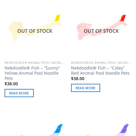
OUT OF STOCK
OUT OF STOCK
NEKDOODLE® ANIMAL POOL NOODLE PETS
NEKDOODLE® ANIMAL POOL NOODLE PETS
Nekdoodle® Fish – “Sunny”
Nekdoodle® Fish – “Coley”
Yellow Animal Pool Noodle
Red Animal Pool Noodle Pets
Pets
$
38.00
$
38.00
READ MORE
READ MORE