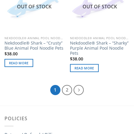
OUT OF STOCK
OUT OF STOCK
NEKDOODLE® ANIMAL POOL NOODLE PETS
NEKDOODLE® ANIMAL POOL NOODLE PETS
Nekdoodle® Shark – “Crusty”
Nekdoodle® Shark – “Sharky”
Blue Animal Pool Noodle Pets
Purple Animal Pool Noodle
Pets
$
38.00
$
38.00
READ MORE
READ MORE
1
2
POLICIES