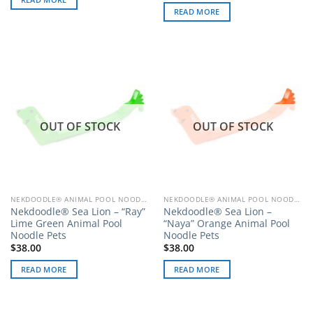
READ MORE
OUT OF STOCK
OUT OF STOCK
NEKDOODLE® ANIMAL POOL NOODLE PETS
NEKDOODLE® ANIMAL POOL NOODLE PETS
Nekdoodle® Sea Lion – “Ray”
Nekdoodle® Sea Lion –
Lime Green Animal Pool
“Naya” Orange Animal Pool
Noodle Pets
Noodle Pets
$
38.00
$
38.00
READ MORE
READ MORE