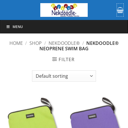
Skip
to
content
MENU
HOME
/
SHOP
/
NEKDOODLE®
/
NEKDOODLE®
NEOPRENE SWIM BAG
FILTER