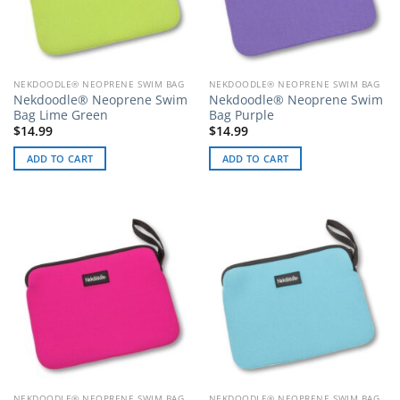
NEKDOODLE® NEOPRENE SWIM BAG
NEKDOODLE® NEOPRENE SWIM BAG
Nekdoodle® Neoprene Swim
Nekdoodle® Neoprene Swim
Bag Lime Green
Bag Purple
$
14.99
$
14.99
ADD TO CART
ADD TO CART
NEKDOODLE® NEOPRENE SWIM BAG
NEKDOODLE® NEOPRENE SWIM BAG