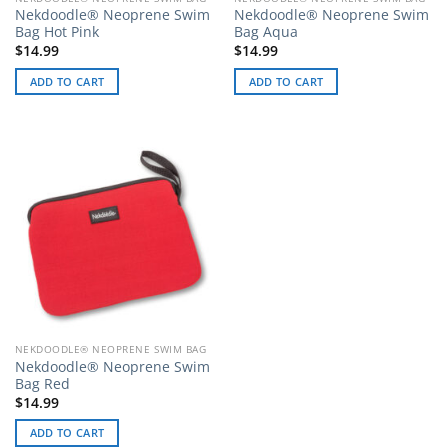
Nekdoodle® Neoprene Swim
Nekdoodle® Neoprene Swim
Bag Hot Pink
Bag Aqua
$
14.99
$
14.99
ADD TO CART
ADD TO CART
NEKDOODLE® NEOPRENE SWIM BAG
Nekdoodle® Neoprene Swim
Bag Red
$
14.99
ADD TO CART