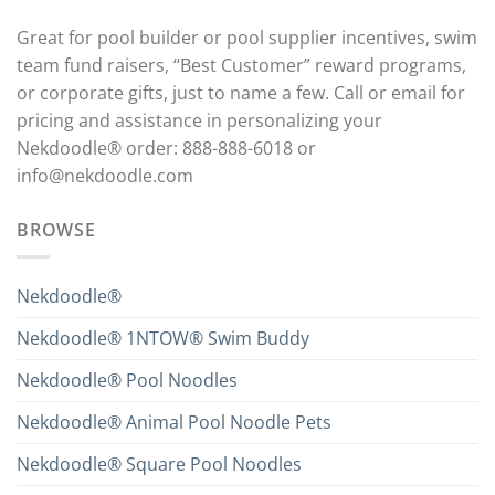
Great for pool builder or pool supplier incentives, swim
team fund raisers, “Best Customer” reward programs,
or corporate gifts, just to name a few. Call or email for
pricing and assistance in personalizing your
Nekdoodle® order: 888-888-6018 or
info@nekdoodle.com
BROWSE
Nekdoodle®
Nekdoodle® 1NTOW® Swim Buddy
Nekdoodle® Pool Noodles
Nekdoodle® Animal Pool Noodle Pets
Nekdoodle® Square Pool Noodles