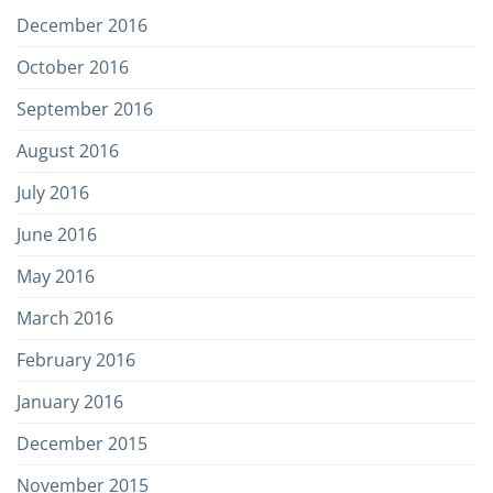
December 2016
October 2016
September 2016
August 2016
July 2016
June 2016
May 2016
March 2016
February 2016
January 2016
December 2015
November 2015