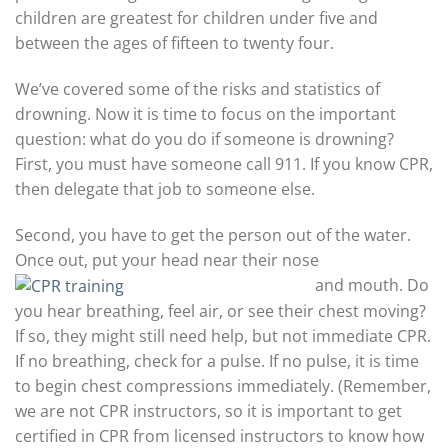
children are greatest for children under five and
between the ages of fifteen to twenty four.
We’ve covered some of the risks and statistics of
drowning. Now it is time to focus on the important
question: what do you do if someone is drowning?
First, you must have someone call 911. If you know CPR,
then delegate that job to someone else.
Second, you have to get the person out of the water.
Once out, put your head near their nose
and mouth. Do
you hear breathing, feel air, or see their chest moving?
If so, they might still need help, but not immediate CPR.
If no breathing, check for a pulse. If no pulse, it is time
to begin chest compressions immediately. (Remember,
we are not CPR instructors, so it is important to get
certified in CPR from licensed instructors to know how