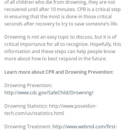
of all children who die from drowning, they are not
recovered until after 10 minutes. CPR is a critical step
in ensuring that the most is done in those critical
seconds after recovery to try to save someone’s life.
Drowning is not an easy topic to discuss, but it is of
critical importance for all to recognize. Hopefully, this
information and these steps can help people know
more about how to best respond in the future.
Learn more about CPR and Drowning Prevention:
Drowning Prevention:
http://www.cdc.gov/SafeChild/Drowning/
Drowning Statistics: http://www.poseidon-
tech.com/us/statistics.html
Drowning Treatment:
http://www.webmd.com/first-