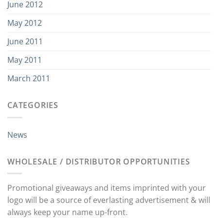
June 2012
May 2012
June 2011
May 2011
March 2011
CATEGORIES
News
WHOLESALE / DISTRIBUTOR OPPORTUNITIES
Promotional giveaways and items imprinted with your
logo will be a source of everlasting advertisement & will
always keep your name up-front.