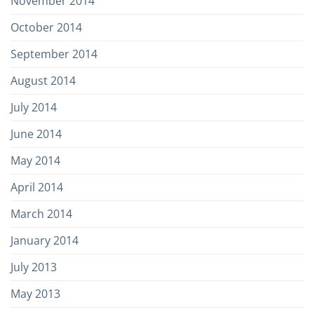
November 2014
October 2014
September 2014
August 2014
July 2014
June 2014
May 2014
April 2014
March 2014
January 2014
July 2013
May 2013