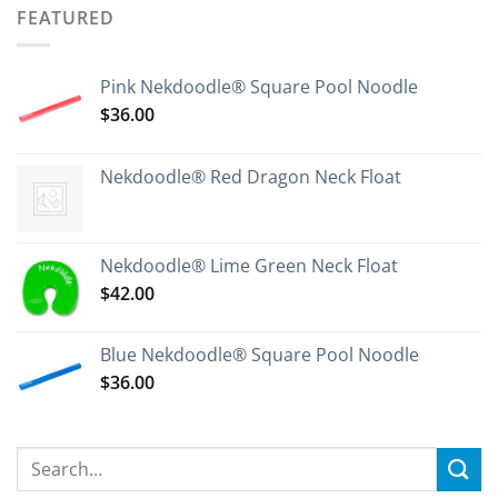
FEATURED
Pink Nekdoodle® Square Pool Noodle
$
36.00
Nekdoodle® Red Dragon Neck Float
Nekdoodle® Lime Green Neck Float
$
42.00
Blue Nekdoodle® Square Pool Noodle
$
36.00