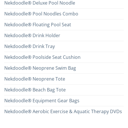
Nekdoodle® Deluxe Pool Noodle
Nekdoodle® Pool Noodles Combo
Nekdoodle® Floating Pool Seat
Nekdoodle® Drink Holder
Nekdoodle® Drink Tray
Nekdoodle® Poolside Seat Cushion
Nekdoodle® Neoprene Swim Bag
Nekdoodle® Neoprene Tote
Nekdoodle® Beach Bag Tote
Nekdoodle® Equipment Gear Bags
Nekdoodle® Aerobic Exercise & Aquatic Therapy DVDs