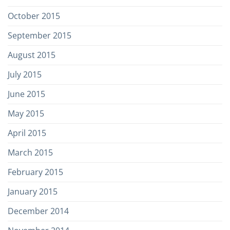
October 2015
September 2015
August 2015
July 2015
June 2015
May 2015
April 2015
March 2015
February 2015
January 2015
December 2014