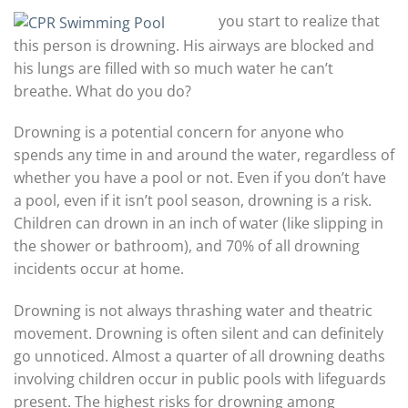
you start to realize that
this person is drowning. His airways are blocked and
his lungs are filled with so much water he can’t
breathe. What do you do?
Drowning is a potential concern for anyone who
spends any time in and around the water, regardless of
whether you have a pool or not. Even if you don’t have
a pool, even if it isn’t pool season, drowning is a risk.
Children can drown in an inch of water (like slipping in
the shower or bathroom), and 70% of all drowning
incidents occur at home.
Drowning is not always thrashing water and theatric
movement. Drowning is often silent and can definitely
go unnoticed. Almost a quarter of all drowning deaths
involving children occur in public pools with lifeguards
present. The highest risks for drowning among