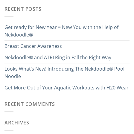
RECENT POSTS
Get ready for New Year = New You with the Help of
Nekdoodle®
Breast Cancer Awareness
Nekdoodle® and ATRI Ring in Fall the Right Way
Looks What’s New! Introducing The Nekdoodle® Pool
Noodle
Get More Out of Your Aquatic Workouts with H20 Wear
RECENT COMMENTS
ARCHIVES