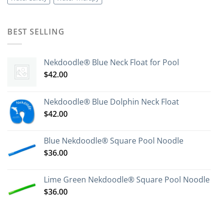
BEST SELLING
Nekdoodle® Blue Neck Float for Pool
$
42.00
Nekdoodle® Blue Dolphin Neck Float
$
42.00
Blue Nekdoodle® Square Pool Noodle
$
36.00
Lime Green Nekdoodle® Square Pool Noodle
$
36.00