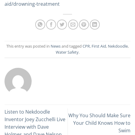
aid/drowning-treatment
This entry was posted in
News
and tagged
CPR
,
First Aid
,
Nekdoodle
,
Water Safety
.
Listen to Nekdoodle
Why You Should Make Sure
Inventor Joey Zucchelli Live
Your Child Knows How to
Interview with Dave
Swim
Holmes and Dave Nelson