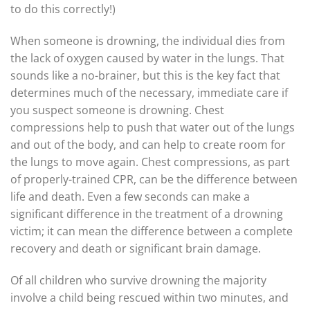
to do this correctly!)
When someone is drowning, the individual dies from
the lack of oxygen caused by water in the lungs. That
sounds like a no-brainer, but this is the key fact that
determines much of the necessary, immediate care if
you suspect someone is drowning. Chest
compressions help to push that water out of the lungs
and out of the body, and can help to create room for
the lungs to move again. Chest compressions, as part
of properly-trained CPR, can be the difference between
life and death. Even a few seconds can make a
significant difference in the treatment of a drowning
victim; it can mean the difference between a complete
recovery and death or significant brain damage.
Of all children who survive drowning the majority
involve a child being rescued within two minutes, and