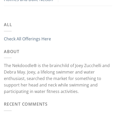
ALL
Check All Offerings Here
ABOUT
The Nekdoodle® is the brainchild of Joey Zucchelli and
Debra May. Joey, a lifelong swimmer and water
enthusiast, searched the market for something to
support her head and neck while swimming and
participating in water fitness activities.
RECENT COMMENTS