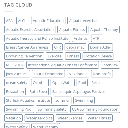
TAG CLOUD
AEA
Ai Chi
Aquatic Education
Aquatic exercise
Aquatic Exercise Association
Aquatic Fitness
Aquatic Therapy
Aquatic Therapy and Rehab Institute
Arthritis
ATRI
Breast Cancer Awareness
CPR
debra may
Donna Adler
Drowning Pervention
Exercise
Fitness
Flotation Device
IAFC 2015
International Aquatic Fitness Conference
interview
joey zucchelli
Laurie Denomme
Nekdoodle
Non-profit
ocean safety
October
Open Water
Pool
Relax
Relaxation
Ruth Sova
San Joaquin Asparagus Festival
Starfish Aquatics Institute
summer
Swimming
Swimming Pool
Swimming safety
USA Swimming Foundation
Vacation
Water Aerobics
Water Exercise
Water Fitness
Water Safety
Water Therapy