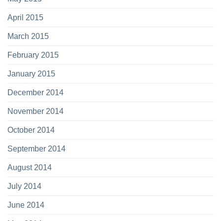
April 2015
March 2015
February 2015
January 2015
December 2014
November 2014
October 2014
September 2014
August 2014
July 2014
June 2014