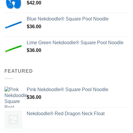
$
42.00
Blue Nekdoodle® Square Pool Noodle
$
36.00
Lime Green Nekdoodle® Square Pool Noodle
$
36.00
FEATURED
Pink Nekdoodle® Square Pool Noodle
$
36.00
Nekdoodle® Red Dragon Neck Float