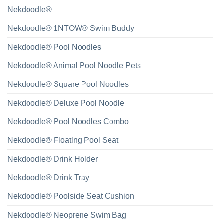
Nekdoodle®
Nekdoodle® 1NTOW® Swim Buddy
Nekdoodle® Pool Noodles
Nekdoodle® Animal Pool Noodle Pets
Nekdoodle® Square Pool Noodles
Nekdoodle® Deluxe Pool Noodle
Nekdoodle® Pool Noodles Combo
Nekdoodle® Floating Pool Seat
Nekdoodle® Drink Holder
Nekdoodle® Drink Tray
Nekdoodle® Poolside Seat Cushion
Nekdoodle® Neoprene Swim Bag