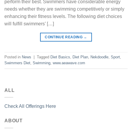
perform their best. Swimmers have considerable energy
needs whether they are swimming competitively or simply
enhancing their fitness levels. The following diet choices
will fulfill swimmers’ […]
CONTINUE READING
→
Posted in
News
|
Tagged
Diet Basics
,
Diet Plan
,
Nekdoodle
,
Sport
,
Swimmers Diet
,
Swimming
,
www.aeawave.com
ALL
Check All Offerings Here
ABOUT