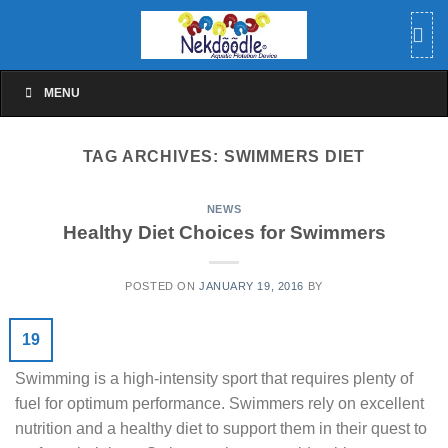
Skip
to
content
MENU
TAG ARCHIVES:
SWIMMERS DIET
NEWS
Healthy Diet Choices for Swimmers
POSTED ON
JANUARY 19, 2016
BY
19
Swimming is a high-intensity sport that requires plenty of
fuel for optimum performance. Swimmers rely on excellent
nutrition and a healthy diet to support them in their quest to