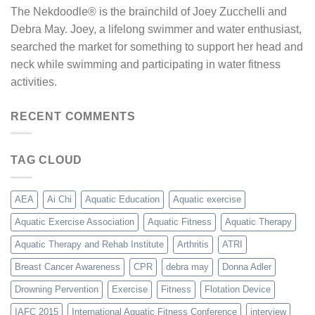
The Nekdoodle® is the brainchild of Joey Zucchelli and
Debra May. Joey, a lifelong swimmer and water enthusiast,
searched the market for something to support her head and
neck while swimming and participating in water fitness
activities.
RECENT COMMENTS
TAG CLOUD
AEA
Ai Chi
Aquatic Education
Aquatic exercise
Aquatic Exercise Association
Aquatic Fitness
Aquatic Therapy
Aquatic Therapy and Rehab Institute
Arthritis
ATRI
Breast Cancer Awareness
CPR
debra may
Donna Adler
Drowning Pervention
Exercise
Fitness
Flotation Device
IAFC 2015
International Aquatic Fitness Conference
interview