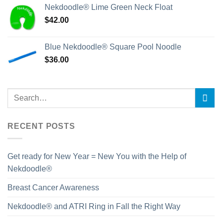
Nekdoodle® Lime Green Neck Float
$
42.00
Blue Nekdoodle® Square Pool Noodle
$
36.00
RECENT POSTS
Get ready for New Year = New You with the Help of
Nekdoodle®
Breast Cancer Awareness
Nekdoodle® and ATRI Ring in Fall the Right Way