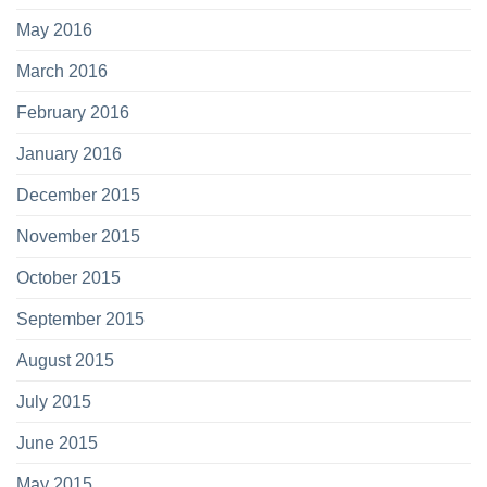
May 2016
March 2016
February 2016
January 2016
December 2015
November 2015
October 2015
September 2015
August 2015
July 2015
June 2015
May 2015