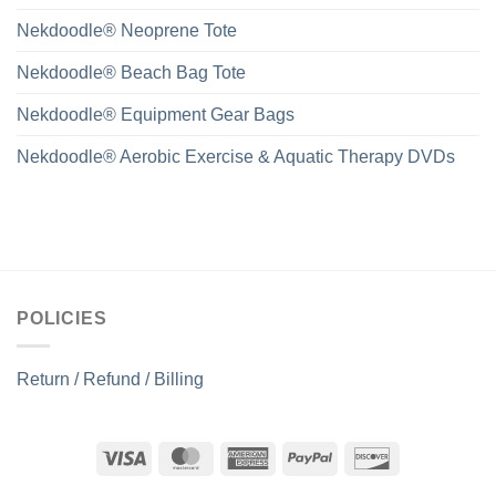
Nekdoodle® Neoprene Tote
Nekdoodle® Beach Bag Tote
Nekdoodle® Equipment Gear Bags
Nekdoodle® Aerobic Exercise & Aquatic Therapy DVDs
POLICIES
Return / Refund / Billing
Visa
MasterCard
American
PayPal
Discover
Express