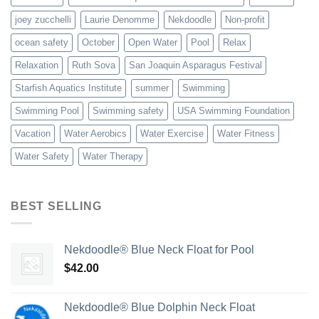
joey zucchelli
Laurie Denomme
Nekdoodle
Non-profit
ocean safety
October
Open Water
Pool
Relax
Relaxation
Ruth Sova
San Joaquin Asparagus Festival
Starfish Aquatics Institute
summer
Swimming
Swimming Pool
Swimming safety
USA Swimming Foundation
Vacation
Water Aerobics
Water Exercise
Water Fitness
Water Safety
Water Therapy
BEST SELLING
Nekdoodle® Blue Neck Float for Pool
$
42.00
Nekdoodle® Blue Dolphin Neck Float