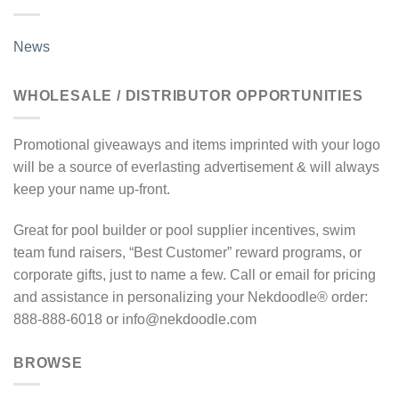
News
WHOLESALE / DISTRIBUTOR OPPORTUNITIES
Promotional giveaways and items imprinted with your logo
will be a source of everlasting advertisement & will always
keep your name up-front.
Great for pool builder or pool supplier incentives, swim
team fund raisers, “Best Customer” reward programs, or
corporate gifts, just to name a few. Call or email for pricing
and assistance in personalizing your Nekdoodle® order:
888-888-6018 or info@nekdoodle.com
BROWSE