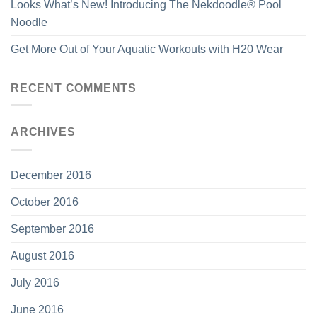
Looks What’s New! Introducing The Nekdoodle® Pool
Noodle
Get More Out of Your Aquatic Workouts with H20 Wear
RECENT COMMENTS
ARCHIVES
December 2016
October 2016
September 2016
August 2016
July 2016
June 2016