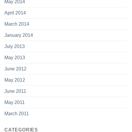
May 2014
April 2014
March 2014
January 2014
July 2013
May 2013
June 2012
May 2012
June 2011
May 2011
March 2011
CATEGORIES