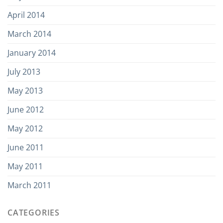
April 2014
March 2014
January 2014
July 2013
May 2013
June 2012
May 2012
June 2011
May 2011
March 2011
CATEGORIES