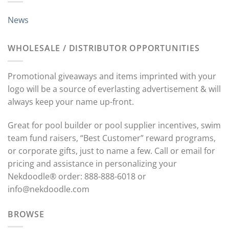
News
WHOLESALE / DISTRIBUTOR OPPORTUNITIES
Promotional giveaways and items imprinted with your
logo will be a source of everlasting advertisement & will
always keep your name up-front.
Great for pool builder or pool supplier incentives, swim
team fund raisers, “Best Customer” reward programs,
or corporate gifts, just to name a few. Call or email for
pricing and assistance in personalizing your
Nekdoodle® order: 888-888-6018 or
info@nekdoodle.com
BROWSE