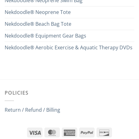
Nekdoodle® Neoprene Swim Bag
Nekdoodle® Neoprene Tote
Nekdoodle® Beach Bag Tote
Nekdoodle® Equipment Gear Bags
Nekdoodle® Aerobic Exercise & Aquatic Therapy DVDs
POLICIES
Return / Refund / Billing
Visa
MasterCard
American
PayPal
Discover
Express