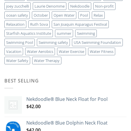
joey zucchelli
Laurie Denomme
Nekdoodle
Non-profit
ocean safety
October
Open Water
Pool
Relax
Relaxation
Ruth Sova
San Joaquin Asparagus Festival
Starfish Aquatics Institute
summer
Swimming
Swimming Pool
Swimming safety
USA Swimming Foundation
Vacation
Water Aerobics
Water Exercise
Water Fitness
Water Safety
Water Therapy
BEST SELLING
Nekdoodle® Blue Neck Float for Pool
$
42.00
Nekdoodle® Blue Dolphin Neck Float
$
42.00