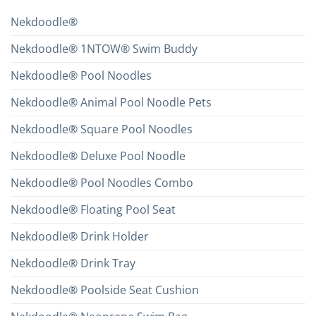
Nekdoodle®
Nekdoodle® 1NTOW® Swim Buddy
Nekdoodle® Pool Noodles
Nekdoodle® Animal Pool Noodle Pets
Nekdoodle® Square Pool Noodles
Nekdoodle® Deluxe Pool Noodle
Nekdoodle® Pool Noodles Combo
Nekdoodle® Floating Pool Seat
Nekdoodle® Drink Holder
Nekdoodle® Drink Tray
Nekdoodle® Poolside Seat Cushion