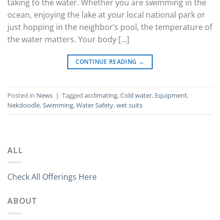
taking to the water. Whether you are swimming in the
ocean, enjoying the lake at your local national park or
just hopping in the neighbor’s pool, the temperature of
the water matters. Your body […]
CONTINUE READING
→
Posted in
News
|
Tagged
acclimating
,
Cold water
,
Equipment
,
Nekdoodle
,
Swimming
,
Water Safety
,
wet suits
ALL
Check All Offerings Here
ABOUT