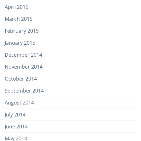
April 2015
March 2015
February 2015
January 2015
December 2014
November 2014
October 2014
September 2014
August 2014
July 2014
June 2014
May 2014