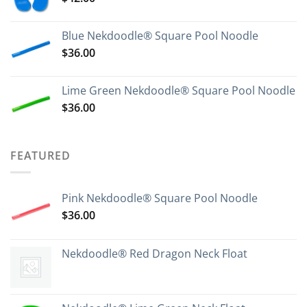
Blue Nekdoodle® Square Pool Noodle
$
36.00
Lime Green Nekdoodle® Square Pool Noodle
$
36.00
FEATURED
Pink Nekdoodle® Square Pool Noodle
$
36.00
Nekdoodle® Red Dragon Neck Float