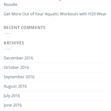
Noodle
Get More Out of Your Aquatic Workouts with H20 Wear
RECENT COMMENTS
ARCHIVES
December 2016
October 2016
September 2016
August 2016
July 2016
June 2016