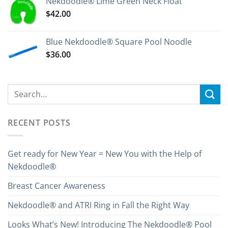
Nekdoodle® Lime Green Neck Float
$
42.00
Blue Nekdoodle® Square Pool Noodle
$
36.00
RECENT POSTS
Get ready for New Year = New You with the Help of
Nekdoodle®
Breast Cancer Awareness
Nekdoodle® and ATRI Ring in Fall the Right Way
Looks What’s New! Introducing The Nekdoodle® Pool