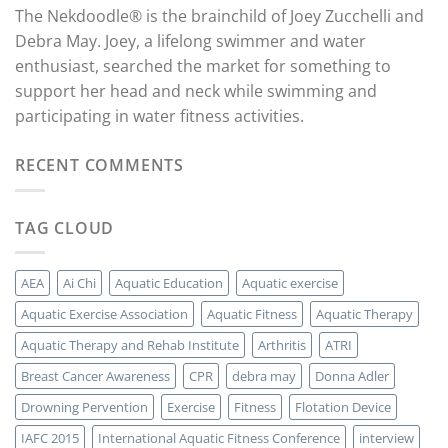
The Nekdoodle® is the brainchild of Joey Zucchelli and
Debra May. Joey, a lifelong swimmer and water
enthusiast, searched the market for something to
support her head and neck while swimming and
participating in water fitness activities.
RECENT COMMENTS
TAG CLOUD
AEA
Ai Chi
Aquatic Education
Aquatic exercise
Aquatic Exercise Association
Aquatic Fitness
Aquatic Therapy
Aquatic Therapy and Rehab Institute
Arthritis
ATRI
Breast Cancer Awareness
CPR
debra may
Donna Adler
Drowning Pervention
Exercise
Fitness
Flotation Device
IAFC 2015
International Aquatic Fitness Conference
interview