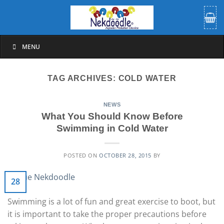
Skip
to
content
MENU
TAG ARCHIVES:
COLD WATER
NEWS
What You Should Know Before
Swimming in Cold Water
POSTED ON
OCTOBER 28, 2015
BY
28
Swimming is a lot of fun and great exercise to boot, but
it is important to take the proper precautions before