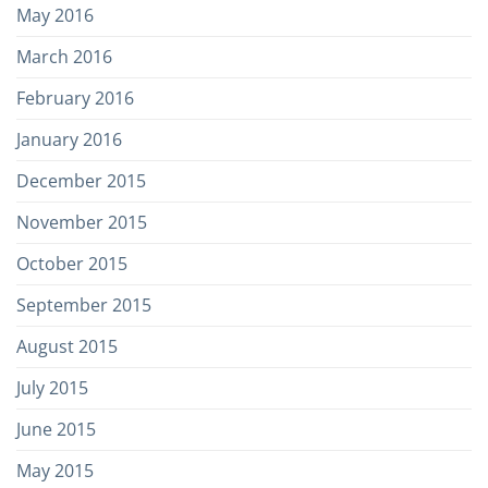
May 2016
March 2016
February 2016
January 2016
December 2015
November 2015
October 2015
September 2015
August 2015
July 2015
June 2015
May 2015