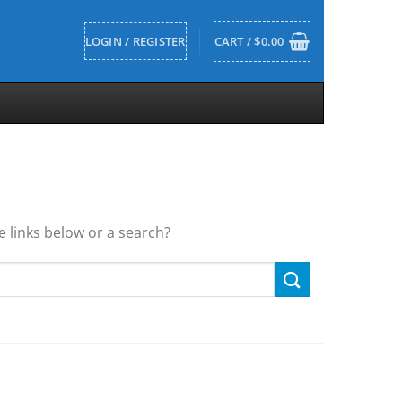
LOGIN / REGISTER
CART /
$
0.00
he links below or a search?