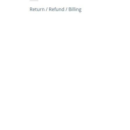
Return / Refund / Billing