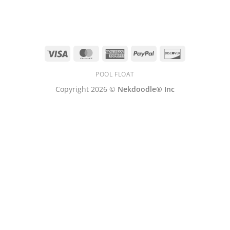
Visa
MasterCard
American
PayPal
Discover
Express
POOL FLOAT
Copyright 2026 ©
Nekdoodle® Inc