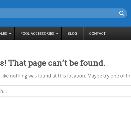
DLES
POOL ACCESSORIES
BLOG
CONTACT
! That page can’t be found.
s like nothing was found at this location. Maybe try one of t