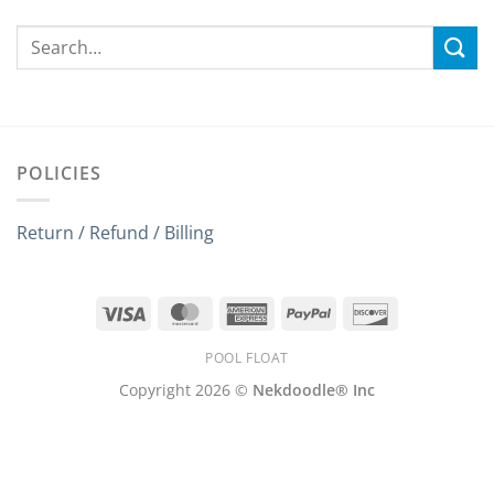
POLICIES
Return / Refund / Billing
Visa
MasterCard
American
PayPal
Discover
Express
POOL FLOAT
Copyright 2026 ©
Nekdoodle® Inc