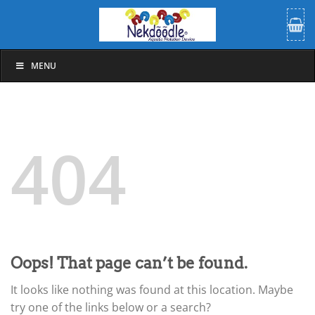
Skip
to
content
MENU
404
Oops! That page can’t be found.
It looks like nothing was found at this location. Maybe
try one of the links below or a search?