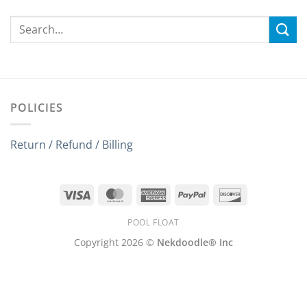
POLICIES
Return / Refund / Billing
Visa
MasterCard
American
PayPal
Discover
Express
POOL FLOAT
Copyright 2026 ©
Nekdoodle® Inc