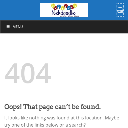
Skip
to
content
MENU
404
Oops! That page can’t be found.
It looks like nothing was found at this location. Maybe
try one of the links below or a search?