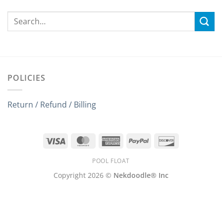
POLICIES
Return / Refund / Billing
Visa
MasterCard
American
PayPal
Discover
Express
POOL FLOAT
Copyright 2026 ©
Nekdoodle® Inc