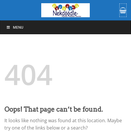
Skip
to
content
MENU
404
Oops! That page can’t be found.
It looks like nothing was found at this location. Maybe
try one of the links below or a search?