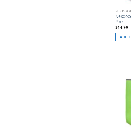
NEKDOOD
Nekdoo
Pink
$
14.99
ADD T