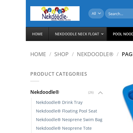
Skip
to
Search
for:
content
HOME
NEKDOODLE NECK FLOAT
POOL NOO
HOME
/
SHOP
/
NEKDOODLE®
/
PAG
PRODUCT CATEGORIES
Nekdoodle®
(26)
Nekdoodle® Drink Tray
Nekdoodle® Floating Pool Seat
Nekdoodle® Neoprene Swim Bag
Nekdoodle® Neoprene Tote