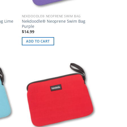
NEKDOODLE® NEOPRENE SWIM BAG
ag Lime
Nekdoodle® Neoprene Swim Bag
Purple
$
14.99
ADD TO CART