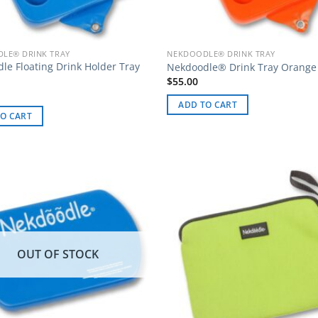
LE® DRINK TRAY
NEKDOODLE® DRINK TRAY
le Floating Drink Holder Tray
Nekdoodle® Drink Tray Orange
$
55.00
ADD TO CART
O CART
OUT OF STOCK