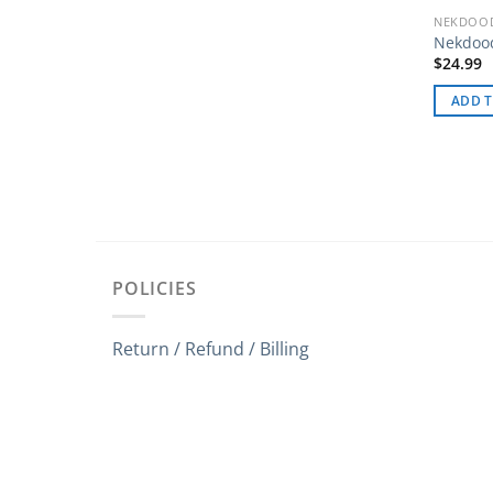
NEKDOOD
Nekdoo
$
24.99
ADD T
POLICIES
Return / Refund / Billing