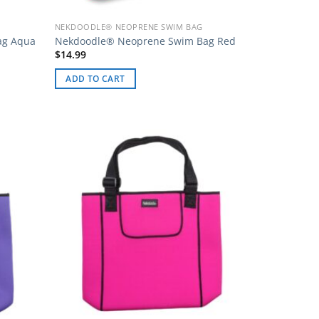
NEKDOODLE® NEOPRENE SWIM BAG
ag Aqua
Nekdoodle® Neoprene Swim Bag Red
$
14.99
ADD TO CART