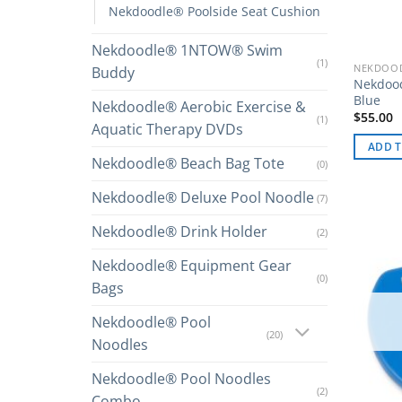
Nekdoodle® Poolside Seat Cushion
Nekdoodle® 1NTOW® Swim
(1)
NEKDOOD
Buddy
Nekdood
Blue
Nekdoodle® Aerobic Exercise &
$
55.00
(1)
Aquatic Therapy DVDs
ADD T
Nekdoodle® Beach Bag Tote
(0)
Nekdoodle® Deluxe Pool Noodle
(7)
Nekdoodle® Drink Holder
(2)
Nekdoodle® Equipment Gear
(0)
Bags
Nekdoodle® Pool
(20)
Noodles
Nekdoodle® Pool Noodles
(2)
Combo