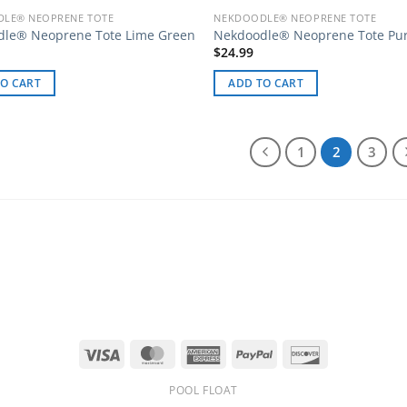
LE® NEOPRENE TOTE
NEKDOODLE® NEOPRENE TOTE
dle® Neoprene Tote Lime Green
Nekdoodle® Neoprene Tote Pu
$
24.99
O CART
ADD TO CART
1
2
3
Visa
MasterCard
American
PayPal
Discover
Express
POOL FLOAT