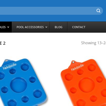
DLES
POOL ACCESSORIES
BLOG
CONTACT
E 2
Showing 13–24