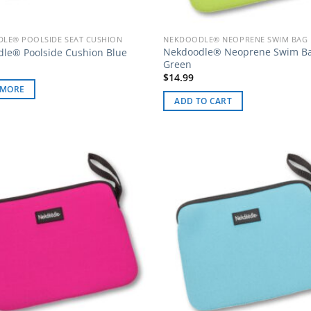
LE® POOLSIDE SEAT CUSHION
NEKDOODLE® NEOPRENE SWIM BAG
Nekdoodle® Neoprene Swim B
le® Poolside Cushion Blue
Green
$
14.99
 MORE
ADD TO CART