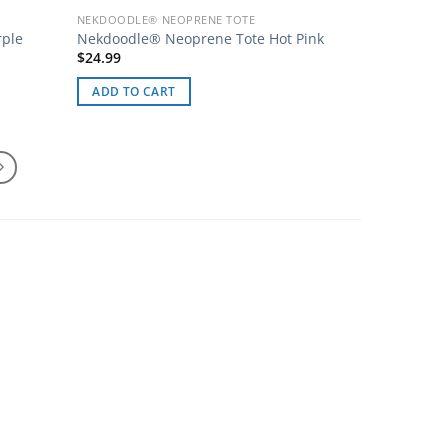
NEKDOODLE® NEOPRENE TOTE
rple
Nekdoodle® Neoprene Tote Hot Pink
$
24.99
ADD TO CART