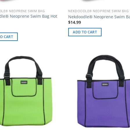
LE® NEOPRENE SWIM BAG
NEKDOODLE® NEOPRENE SWIM BAG
dle® Neoprene Swim Bag Hot
Nekdoodle® Neoprene Swim B
$
14.99
ADD TO CART
O CART