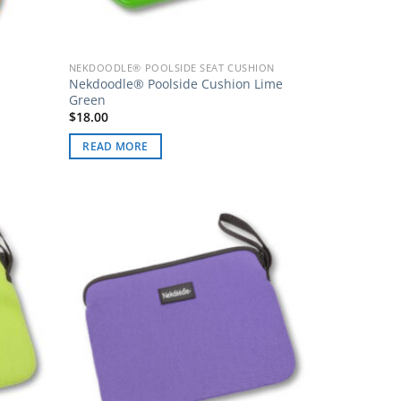
NEKDOODLE® POOLSIDE SEAT CUSHION
Nekdoodle® Poolside Cushion Lime
Green
$
18.00
READ MORE