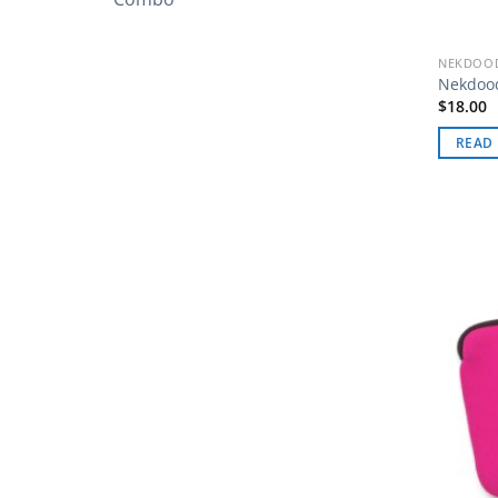
NEKDOOD
Nekdood
$
18.00
READ