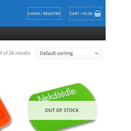
LOGIN / REGISTER
CART /
$
0.00
 of 26 results
OUT OF STOCK