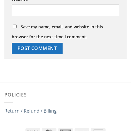
Save my name, email, and website in this
browser for the next time I comment.
POLICIES
Return / Refund / Billing