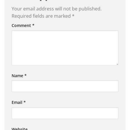
Your email address will not be published.
Required fields are marked
*
Comment
*
Name
*
Email
*
Website