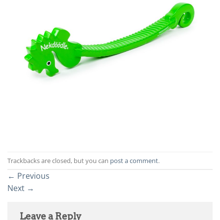
Trackbacks are closed, but you can
post a comment
.
←
Previous
Next
→
Leave a Reply