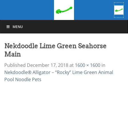
Skip
to
content
MENU
Nekdoodle Lime Green Seahorse
Main
Published
December 17, 2018
at
1600 × 1600
in
Nekdoodle® Alligator – “Rocky” Lime Green Animal
Pool Noodle Pets