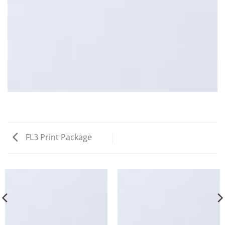
FL3 Print Package