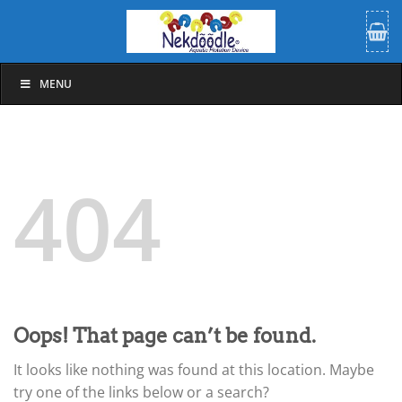
Skip
to
content
MENU
404
Oops! That page can’t be found.
It looks like nothing was found at this location. Maybe
try one of the links below or a search?