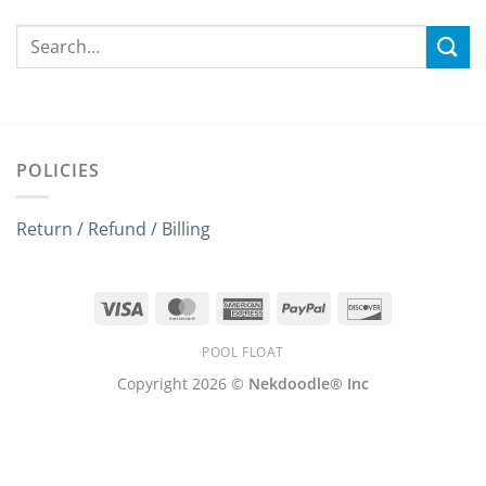
POLICIES
Return / Refund / Billing
Visa
MasterCard
American
PayPal
Discover
Express
POOL FLOAT
Copyright 2026 ©
Nekdoodle® Inc